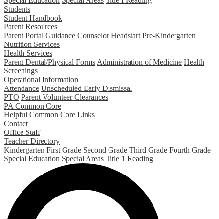
Special Education
Special Areas
Title I Reading
Students
Student Handbook
Parent Resources
Parent Portal
Guidance Counselor
Headstart
Pre-Kindergarten
Nutrition Services
Health Services
Parent Dental/Physical Forms
Administration of Medicine
Health
Screenings
Operational Information
Attendance
Unscheduled Early Dismissal
PTO
Parent Volunteer Clearances
PA Common Core
Helpful Common Core Links
Contact
Office Staff
Teacher Directory
Kindergarten
First Grade
Second Grade
Third Grade
Fourth Grade
Special Education
Special Areas
Title 1 Reading