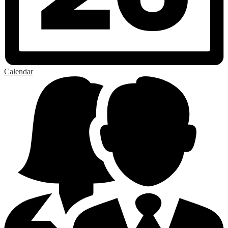
Calendar