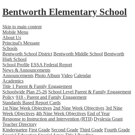
Bentworth
Elementary School
Skip to main content
Mobile Menu
About Us
Principal's Message
Schools
Bentworth School District
Bentworth Middle School
Bentworth
High School
School Profile
ESSA Federal Report
News & Announcements
Announcements
Photo Album
Video
Calendar
Academics
Title 1 Parent & Family Engagement
Schoolwide Plan 25-26
School Level Parent & Family Engagement
Policy
918 - Parent and Family Engagement
Standards Based Report Cards
1st Nine Week Objectives
2nd Nine Week Objectives
3rd Nine
Week Objectives
4th Nine Week Objectives
End of Year
Response to Instruction and Intervention (RTII)
Dyslexia Grant
Teacher Directory
Kindergarten
First Grade
Second Grade
Third Grade
Fourth Grade