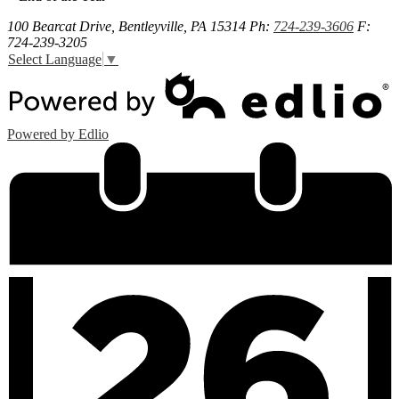
100 Bearcat Drive, Bentleyville, PA 15314
Ph:
724-239-3606
F:
724-239-3205
Select Language
▼
Powered by Edlio