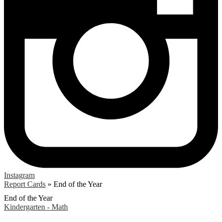
Instagram
Report Cards
»
End of the Year
End of the Year
Kindergarten - Math