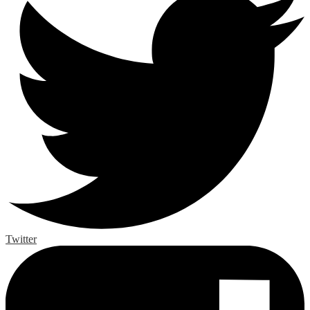
Twitter