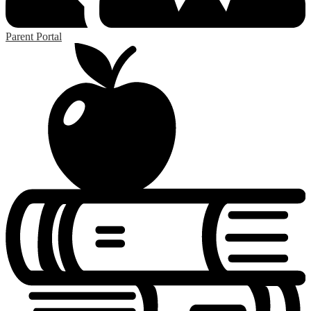
Parent Portal