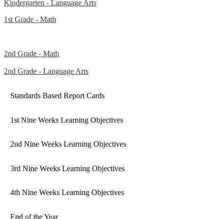
Kindergarten - Language Arts
1st Grade - Math
2nd Grade - Math
2nd Grade - Language Arts
Standards Based Report Cards
1st Nine Weeks Learning Objectives
2nd Nine Weeks Learning Objectives
3rd Nine Weeks Learning Objectives
4th Nine Weeks Learning Objectives
End of the Year