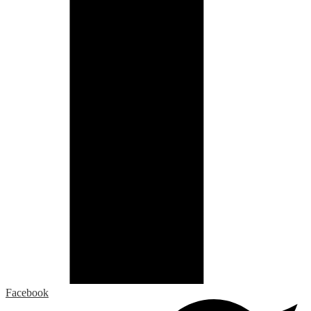
Facebook