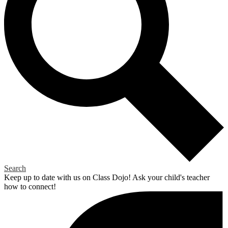
Search
Keep up to date with us on Class Dojo! Ask your child's teacher
how to connect!