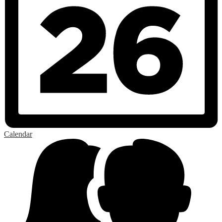
Calendar