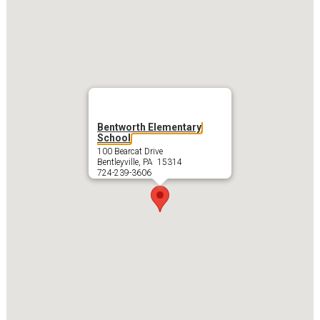
Bentworth Elementary
School
100 Bearcat Drive
Bentleyville, PA 15314
724-239-3606