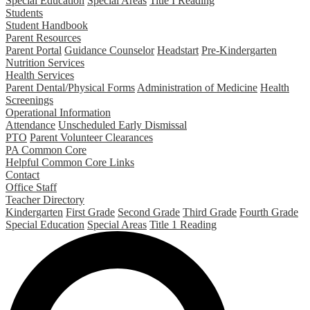
Special Education
Special Areas
Title I Reading
Students
Student Handbook
Parent Resources
Parent Portal
Guidance Counselor
Headstart
Pre-Kindergarten
Nutrition Services
Health Services
Parent Dental/Physical Forms
Administration of Medicine
Health
Screenings
Operational Information
Attendance
Unscheduled Early Dismissal
PTO
Parent Volunteer Clearances
PA Common Core
Helpful Common Core Links
Contact
Office Staff
Teacher Directory
Kindergarten
First Grade
Second Grade
Third Grade
Fourth Grade
Special Education
Special Areas
Title 1 Reading