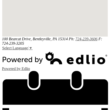
100 Bearcat Drive, Bentleyville, PA 15314
Ph:
724-239-3606
F:
724-239-3205
Select Language
▼
Powered by Edlio