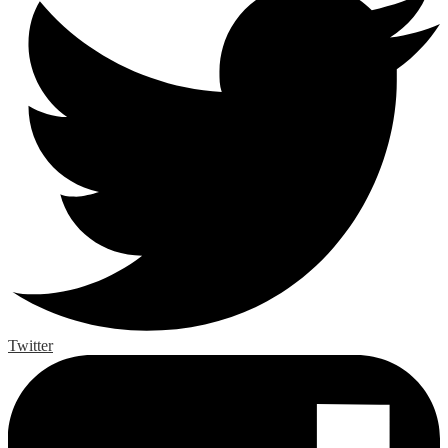
Twitter