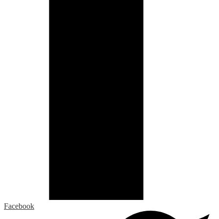
Facebook