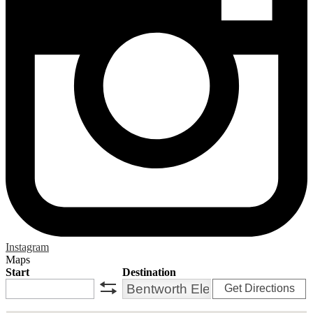
Instagram
Maps
Start
Destination
Get Directions
swap