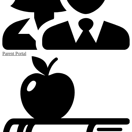
Parent Portal