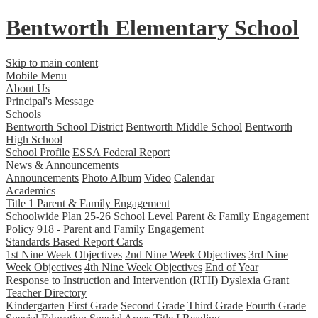
Bentworth
Elementary School
Skip to main content
Mobile Menu
About Us
Principal's Message
Schools
Bentworth School District
Bentworth Middle School
Bentworth
High School
School Profile
ESSA Federal Report
News & Announcements
Announcements
Photo Album
Video
Calendar
Academics
Title 1 Parent & Family Engagement
Schoolwide Plan 25-26
School Level Parent & Family Engagement
Policy
918 - Parent and Family Engagement
Standards Based Report Cards
1st Nine Week Objectives
2nd Nine Week Objectives
3rd Nine
Week Objectives
4th Nine Week Objectives
End of Year
Response to Instruction and Intervention (RTII)
Dyslexia Grant
Teacher Directory
Kindergarten
First Grade
Second Grade
Third Grade
Fourth Grade