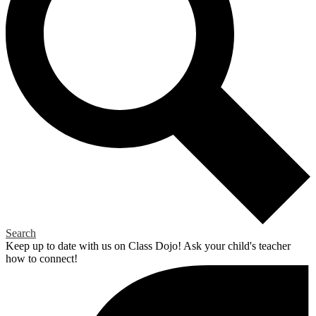
Search
Keep up to date with us on Class Dojo! Ask your child's teacher
how to connect!